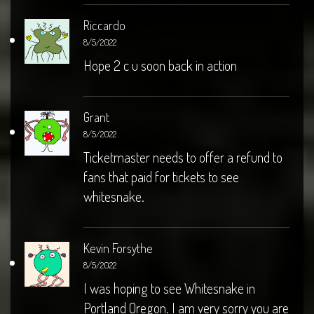
Riccardo
8/5/2022
Hope 2 c u soon back in action
Grant
8/5/2022
Ticketmaster needs to offer a refund to
fans that paid for tickets to see
whitesnake.
Kevin Forsythe
8/5/2022
I was hoping to see Whitesnake in
Portland Oregon. I am very sorry you are