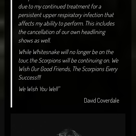
due to my continued treatment for a
persistent upper respiratory infection that
affects my ability to perform. This includes
the cancellation of our own headlining
shows as well.
While Whitesnake will no longer be on the
tour, the Scorpions will be continuing on. We
Wish Our Good Friends, The Scorpions Every
Success!!!
We Wish You Well”
David Coverdale