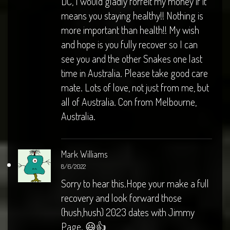
DC, I would gladly forfeit my money if it
means you staying healthy!! Nothing is
more important than health!! My wish
and hope is you fully recover so I can
see you and the other Snakes one last
time in Australia. Please take good care
mate. Lots of love, not just from me, but
all of Australia. Con from Melbourne,
Australia.
Mark Williams
8/6/2022
Sorry to hear this.Hope your make a full
recovery and look forward those
(hush,hush) 2023 dates with Jimmy
Page. 😃👍