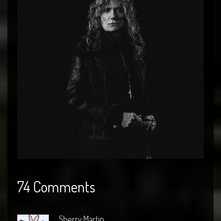
74 Comments
Sherry Martin