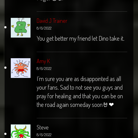
David J Trainer
8/6/2022
You get better my friend let Dino take it.
Amy K
8/6/2022
I’m sure you are as disappointed as all
your fans. Sad to not see you guys and
pray for healing and that you can be on
the road again someday soon🤘❤
Steve
8/6/2022