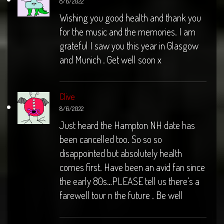
8/6/2022
Wishing you good health and thank you
for the music and the memories. I am
grateful I saw you this year in Glasgow
and Munich . Get well soon x
Clive
8/6/2022
Just heard the Hampton NH date has
been cancelled too. So so so
disappointed but absolutely health
comes first. Have been an avid fan since
the early 80s…PLEASE tell us there’s a
farewell tour n the future . Be well