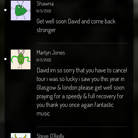
Shawna
8/5/2022
Get well soon David and come back
stronger
Martyn Jones
8/5/2022
David im so sorry that you have to cancel
tour i was so lucky i saw you this year in
Glasgow & london please get well soon
praying for a speedy & full recovery for
you thank you once again fantastic
music
Steve O'Reilly