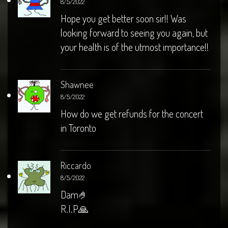
8/5/2022
Hope you get better soon sir!! Was
looking forward to seeing you again, but
your health is of the utmost importance!!
Shawnee
8/5/2022
How do we get refunds for the concert
in Toronto
Riccardo
8/5/2022
Dam🤌
R.I.P🙏