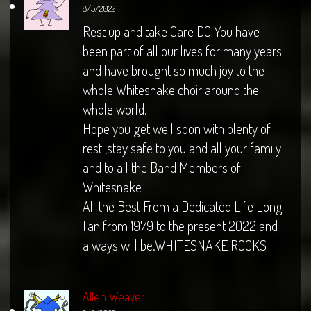
8/5/2022
Rest up and take Care DC You have
been part of all our lives for many years
and have brought so much joy to the
whole Whitesnake choir around the
whole world.
Hope you get well soon with plenty of
rest ,stay safe to you and all your family
and to all the Band Members of
Whitesnake
All the Best From a Dedicated Life Long
Fan from 1979 to the present 2022 and
always will be.WHITESNAKE ROCKS
Allen Weaver