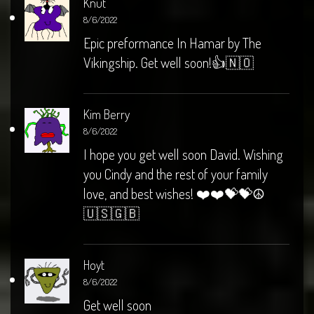
Knut
8/6/2022
Epic preformance In Hamar by The
Vikingship. Get well soon!👍🇳🇴
Kim Berry
8/6/2022
I hope you get well soon David. Wishing
you Cindy and the rest of your family
love, and best wishes! ❤️❤️💝💝☮️
🇺🇸🇬🇧
Hoyt
8/6/2022
Get well soon