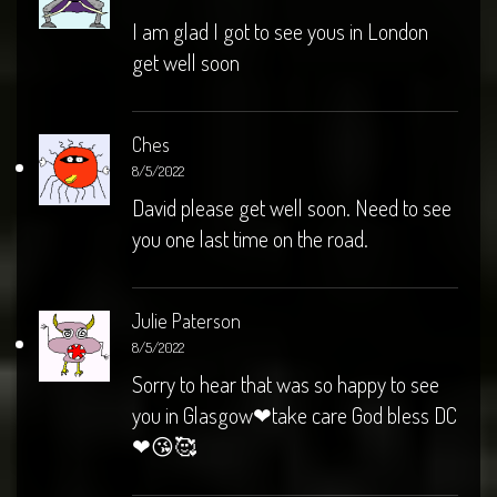
I am glad I got to see yous in London
get well soon
Ches
8/5/2022
David please get well soon. Need to see
you one last time on the road.
Julie Paterson
8/5/2022
Sorry to hear that was so happy to see
you in Glasgow❤take care God bless DC
❤😘🥰