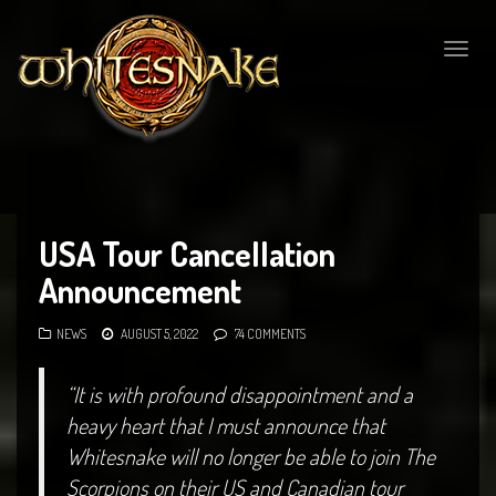
Togg
navig
USA Tour Cancellation
Announcement
NEWS
AUGUST 5, 2022
74 COMMENTS
“It is with profound disappointment and a
heavy heart that I must announce that
Whitesnake will no longer be able to join The
Scorpions on their US and Canadian tour