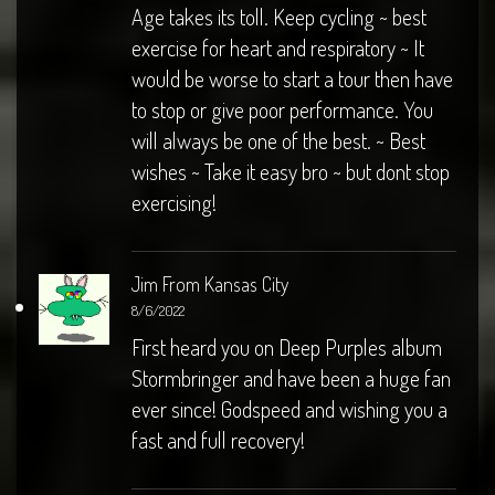
Age takes its toll. Keep cycling ~ best
exercise for heart and respiratory ~ It
would be worse to start a tour then have
to stop or give poor performance. You
will always be one of the best. ~ Best
wishes ~ Take it easy bro ~ but dont stop
exercising!
Jim From Kansas City
8/6/2022
First heard you on Deep Purples album
Stormbringer and have been a huge fan
ever since! Godspeed and wishing you a
fast and full recovery!