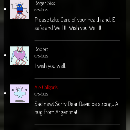
Roger Sixx
8/5/2022
Please take Care of your health and. E
safe and Well !!! Wish you Well !!
Robert
8/5/2022
I wish you well.
Ale Caligaris
8/5/2022
Sad new! Sorry Dear David be strong.. A
hug from Argentina!