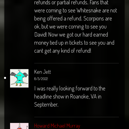
refunds or partial refunds. Fans that
were coming to see Whitesnake are not
being offered a refund. Scorpions are
ok, but we were coming to see you
David! Now we got our hard earned
money tied up in tickets to see you and
cant get any kind of refund!
Ken Jett
8/5/2022
I was really looking forward to the
headline show in Roanoke, VA in
September.
Howard Michael Murray