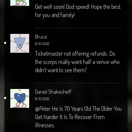
Get well soon! God speed! Hope the best
for you and family!
Bruce
8/6/2022
Ticketmaster not offering refunds. Do
the scorps really want half a venue who
didn’t want to see them?
Daniel Shakesheff
8/6/2022
@Peter He Is 70 Years Old The Older You
Get Harder It Is To Recover From
Illnesses.