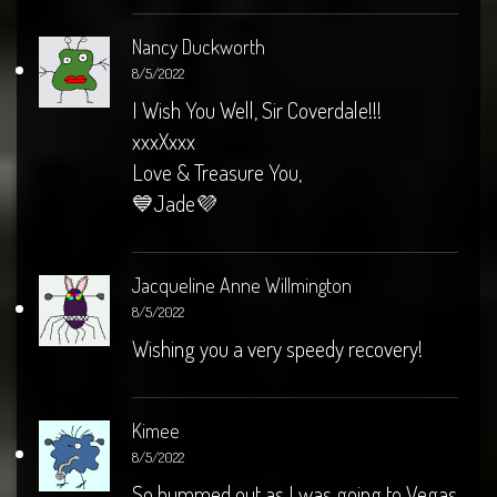
Nancy Duckworth
8/5/2022
I Wish You Well, Sir Coverdale!!!
xxxXxxx
Love & Treasure You,
💙Jade💜
Jacqueline Anne Willmington
8/5/2022
Wishing you a very speedy recovery!
Kimee
8/5/2022
So bummed out as I was going to Vegas