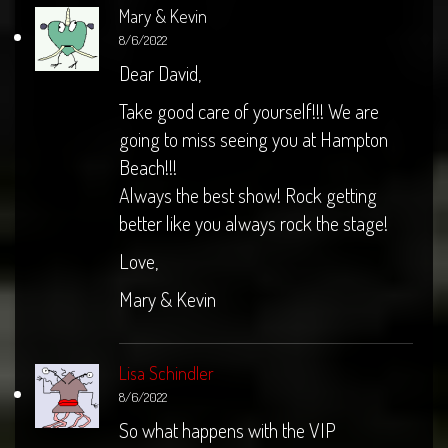
Mary & Kevin
8/6/2022
Dear David,
Take good care of yourself!!! We are
going to miss seeing you at Hampton
Beach!!!
Always the best show! Rock getting
better like you always rock the stage!
Love,
Mary & Kevin
Lisa Schindler
8/6/2022
So what happens with the VIP