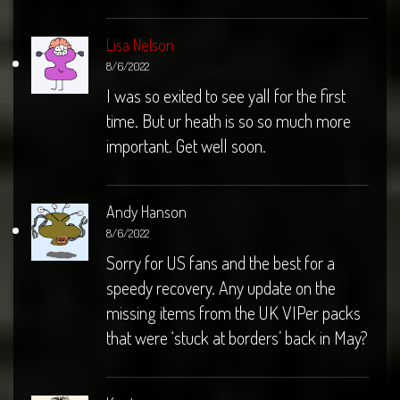
Lisa Nelson
8/6/2022
I was so exited to see yall for the first
time. But ur heath is so so much more
important. Get well soon.
Andy Hanson
8/6/2022
Sorry for US fans and the best for a
speedy recovery. Any update on the
missing items from the UK VIPer packs
that were ‘stuck at borders’ back in May?