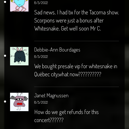
8/5/2022
Sad news. I had tix for the Tacoma show.
Scorpions were just a bonus after
Whitesnake. Get well soon Mr C.
Debbie-Ann Bourdages
8/5/2022
We bought presale vip for whitesnake in
Québec city,what now??????????
Janet Magnussen
8/5/2022
How do we get refunds for this
concert??????