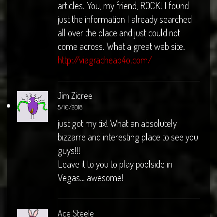
articles. You, my friend, ROCK! I found
just the information I already searched
all over the place and just could not
come across. What a great web site.
http://viagracheap4o.com/
Jim Zicree
5/10/2018
just got my tix! What an absolutely
bizzarre and interesting place to see you
guys!!!
Leave it to you to play poolside in
Vegas… awesome!
Ace Steele