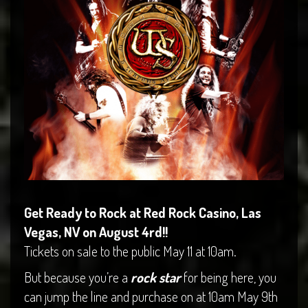
Get Ready to Rock at Red Rock Casino, Las
Vegas, NV on August 4rd!!
Tickets on sale to the public May 11 at 10am.
But because you’re a
rock star
for being here, you
can jump the line and purchase on at 10am May 9th