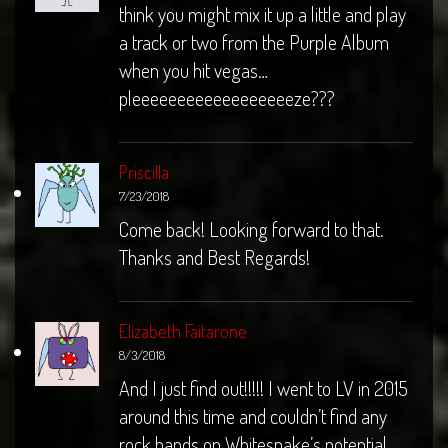
think you might mix it up a little and play
a track or two from the Purple Album
when you hit vegas…
pleeeeeeeeeeeeeeeeeeze???
Priscilla
7/23/2018
Come back! Looking forward to that.
Thanks and Best Regards!
Elizabeth Faitarone
8/3/2018
And I just find out!!!!! I went to LV in 2015
around this time and couldn’t find any
rock bands on Whitesnake’s potential