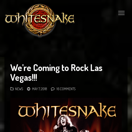
Togg
navig
We’re Coming to Rock Las
Vegas!!!
NEWS
MAY 7, 2018
16 COMMENTS