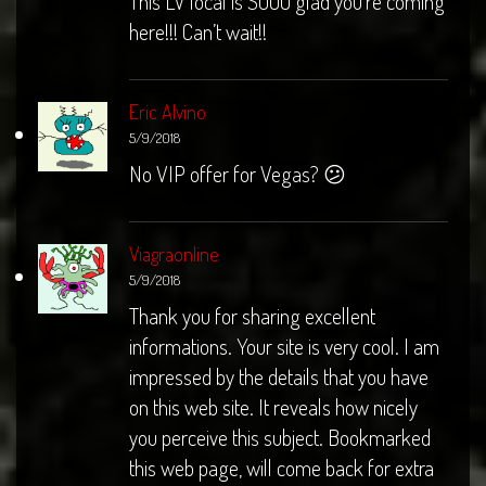
This LV local is SOOO glad you’re coming
here!!! Can’t wait!!
Eric Alvino
5/9/2018
No VIP offer for Vegas? 😕
Viagraonline
5/9/2018
Thank you for sharing excellent
informations. Your site is very cool. I am
impressed by the details that you have
on this web site. It reveals how nicely
you perceive this subject. Bookmarked
this web page, will come back for extra