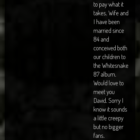
to pay what it
takes. Wife and
I have been
married since
84 and
conceived both
our children to
the Whitesnake
87 album.
Would love to
meet you
David. Sorry I
know it sounds
a little creepy
but no bigger
fans.