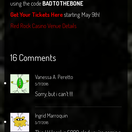
using the code
BADTOTHEBONE
Get Your Tickets Here
starting May 9th!
Red Rock Casino Venue Details
16 Comments
Vanessa A. Peretto
5/7/2018
Sorry, but i can’t !!!
Ingrid Marroquin
5/7/2018