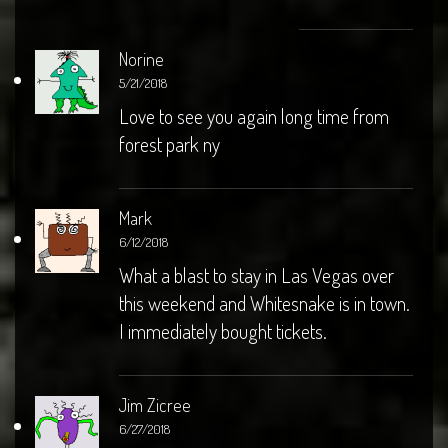
Norine
5/21/2018
Love to see you again long time from
forest park ny
Mark
6/12/2018
What a blast to stay in Las Vegas over
this weekend and Whitesnake is in town.
I immediately bought tickets.
Jim Zicree
6/27/2018