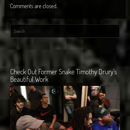
Comments are closed.
Check Out Former Snake Timothy Drury's
Beautiful Work