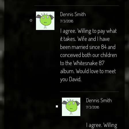
Dennis Smith
7/3/2018
I agree. Willing to pay what
it takes. Wife and I have
been married since 84 and
conceived both our children
to the Whitesnake 87
album. Would love to meet
you David.
Dennis Smith
7/3/2018
I agree. Willing