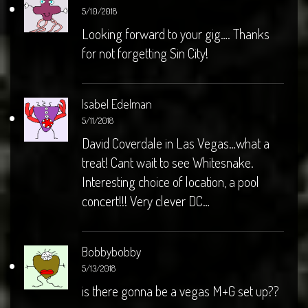
5/10/2018
Looking forward to your gig…. Thanks
for not forgetting Sin City!
Isabel Edelman
5/11/2018
David Coverdale in Las Vegas…what a
treat! Cant wait to see Whitesnake.
Interesting choice of location, a pool
concert!!! Very clever DC…
Bobbybobby
5/13/2018
is there gonna be a vegas M+G set up??