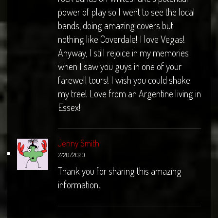
power of play so I went to see the local
bands, doing amazing covers but
nothing like Coverdale! I love Vegas!
Anyway, I still rejoice in my memories
when I saw you guys in one of your
farewell tours! I wish you could shake
my tree! Love from an Argentine living in
Essex!
Jenny Smith
7/20/2020
Thank you for sharing this amazing
information.